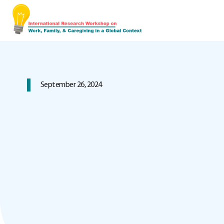
September 26, 2024