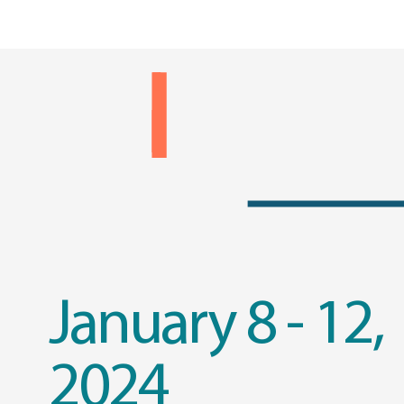
January 8 - 12,
2024