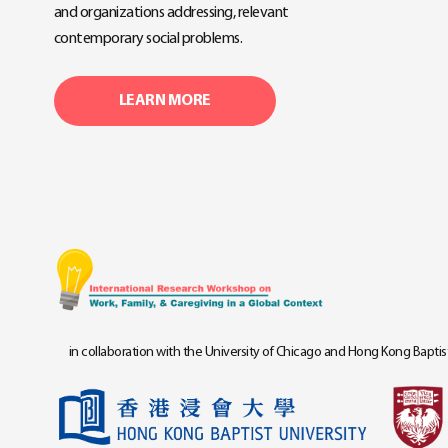
and organizations addressing, relevant
contemporary social problems.
LEARN MORE
in collaboration with the University of Chicago and Hong Kong Baptist