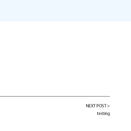
NEXT POST >
testing