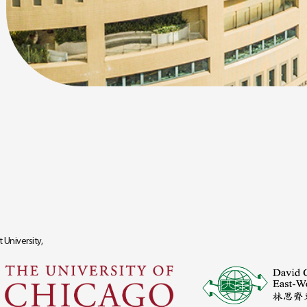
 University,