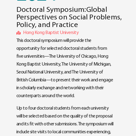
Doctoral Symposium:Global
Perspectives on Social Problems,
Policy, and Practice
Hong Kong Baptist University
This doctoral symposium will provide the
opportunity for selected doctoral students from
five universities—The University of Chicago, Hong
Kong Baptist University, The University of Michigan,
Seoul National University, and The University of
British Columbia—to present their work and engage
in scholarly exchange and networking with their
counterparts around the world.
Up to four doctoral students from each university
will be selected based on the quality of the proposal
and its fit with other submissions. The symposium will
include site visits to local communities experiencing,