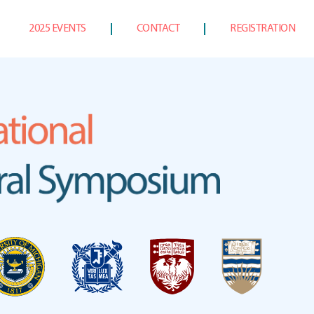
2025 EVENTS
CONTACT
REGISTRATION